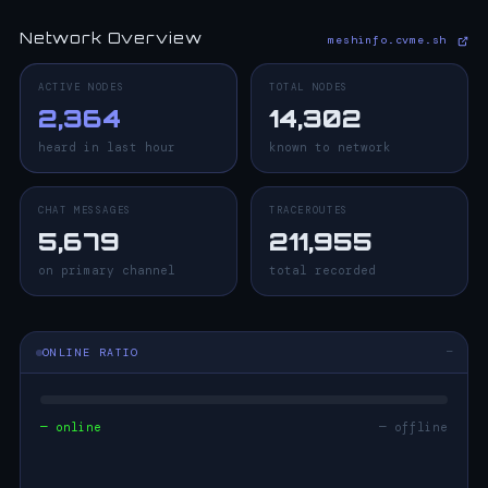
Network Overview
meshinfo.cvme.sh
ACTIVE NODES
TOTAL NODES
2,364
14,302
heard in last hour
known to network
CHAT MESSAGES
TRACEROUTES
5,679
211,955
on primary channel
total recorded
ONLINE RATIO
—
— online
— offline