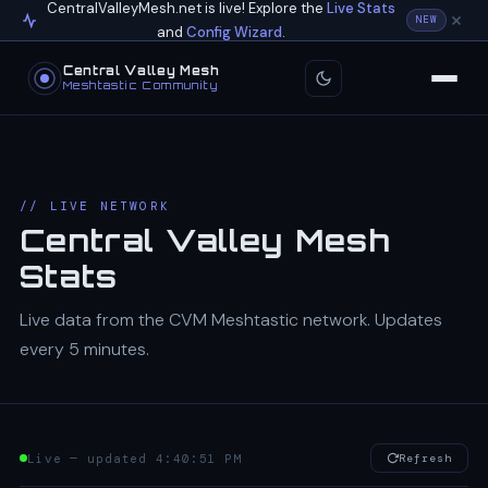
CentralValleyMesh.net is live! Explore the
Live Stats
NEW
and
Config Wizard
.
Central Valley Mesh
Meshtastic Community
// LIVE NETWORK
Central Valley Mesh
Stats
Live data from the CVM Meshtastic network. Updates
every 5 minutes.
Live — updated 4:40:51 PM
Refresh