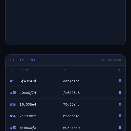
LONGEST ROUTES
by hop count
#
FROM
TO
HOPS
8
#1
8f49e47d
da54e15c
8
#2
a0cc6f74
fc6258a6
8
#3
16c508e4
78d35a4c
8
#4
7cbd805f
02ecab4c
8
#5
5a5c66f3
6984a5b0