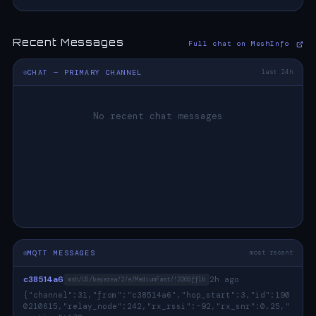
Recent Messages
Full chat on MeshInfo
CHAT — PRIMARY CHANNEL
last 24h
No recent chat messages
MQTT MESSAGES
most recent
c38514a6
2h ago
msh/US/bayarea/2/e/MediumFast/!3265ff1b
{"channel":31,"from":"c38514a6","hop_start":3,"id":190
0210615,"relay_node":242,"rx_rssi":-92,"rx_snr":0.25,"