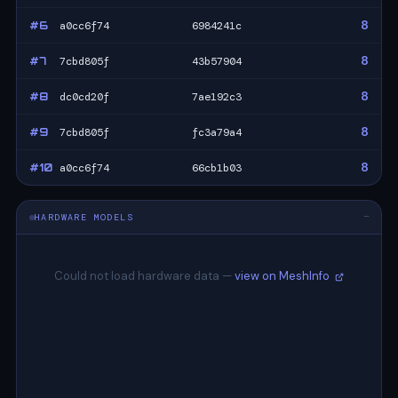
8
#6
a0cc6f74
6984241c
8
#7
7cbd805f
43b57904
8
#8
dc0cd20f
7ae192c3
8
#9
7cbd805f
fc3a79a4
8
#10
a0cc6f74
66cb1b03
HARDWARE MODELS
—
Could not load hardware data —
view on MeshInfo