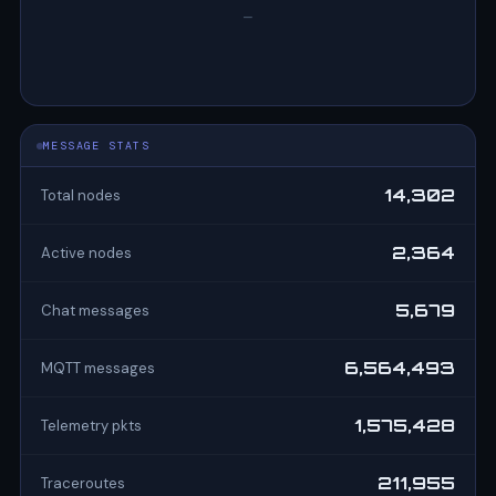
—
MESSAGE STATS
14,302
Total nodes
2,364
Active nodes
5,679
Chat messages
6,564,493
MQTT messages
1,575,428
Telemetry pkts
211,955
Traceroutes