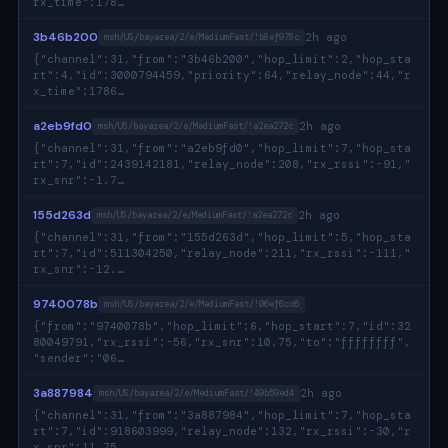
rx_time":178…
3b46b200
2h ago
msh/US/bayarea/2/e/MediumFast/!b8ef978c
{"channel":31,"from":"3b46b200","hop_limit":2,"hop_sta
rt":4,"id":3000794459,"priority":64,"relay_node":44,"r
x_time":1786…
a2eb9fd0
2h ago
msh/US/bayarea/2/e/MediumFast/!a2ea272c
{"channel":31,"from":"a2eb9fd0","hop_limit":7,"hop_sta
rt":7,"id":2439142181,"relay_node":208,"rx_rssi":-91,"
rx_snr":-1.7…
155d263d
2h ago
msh/US/bayarea/2/e/MediumFast/!a2ea272c
{"channel":31,"from":"155d263d","hop_limit":5,"hop_sta
rt":7,"id":511304250,"relay_node":211,"rx_rssi":-111,"
rx_snr":-12.…
9740078b
msh/US/bayarea/2/e/MediumFast/!06ef6cc6
{"from":"9740078b","hop_limit":6,"hop_start":7,"id":32
80049791,"rx_rssi":-56,"rx_snr":10.75,"to":"ffffffff",
"sender":"06…
3a887984
2h ago
msh/US/bayarea/2/e/MediumFast/!49b59ed4
{"channel":31,"from":"3a887984","hop_limit":7,"hop_sta
rt":7,"id":918603999,"relay_node":132,"rx_rssi":-30,"r
x_snr":11.75…