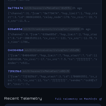
9e779474
2h ago
msh/US/bayarea/2/e/MediumFast/!b8ef978c
{"channel":31,"from":"9e779474","hop_limit":1,"hop_sta
rt":3,"id":993616933,"relay_node":179,"rx_rssi":-32,"r
x_snr":11.5,…
639a685d
3h ago
msh/US/CA/sandiegocounty/2/e/LongFast/!e2e4b610
{"channel":8,"from":"639a685d","hop_limit":2,"hop_star
t":6,"id":2803535113,"rx_rssi":-121,"rx_snr":-11.75,"r
x_time":1786…
040648b8
msh/US/CA/centralvalley/2/e/LongFast/!c521ef0d
{"from":"040648b8","hop_limit":7,"hop_start":7,"id":11
42036520,"rx_rssi":-17,"rx_snr":7.5,"to":"ffffffff","s
ender":"c521…
72f925b3
msh/US/bayarea/2/e/MediumFast/!cc69fc70
{"from":"72f925b3","hop_start":3,"id":1706083551,"rx_r
ssi":-71,"rx_snr":12,"to":"ffffffff","sender":"cc69fc7
0","rssi":-7…
Recent Telemetry
Full telemetry on MeshInfo