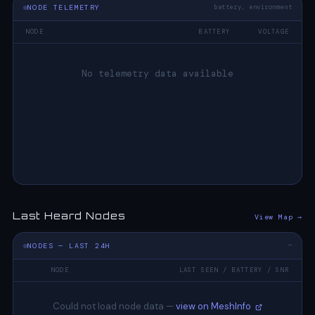
NODE TELEMETRY
battery, environment
NODE
BATTERY
VOLTAGE
No telemetry data available
Last Heard Nodes
View Map →
NODES — LAST 24H
—
NODE
LAST SEEN / BATTERY / SNR
Could not load node data —
view on MeshInfo