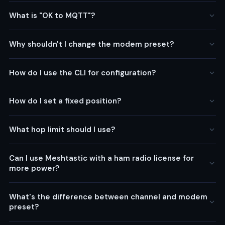
What is "OK to MQTT"?
Why shouldn't I change the modem preset?
How do I use the CLI for configuration?
How do I set a fixed position?
What hop limit should I use?
Can I use Meshtastic with a ham radio license for
more power?
What's the difference between channel and modem
preset?