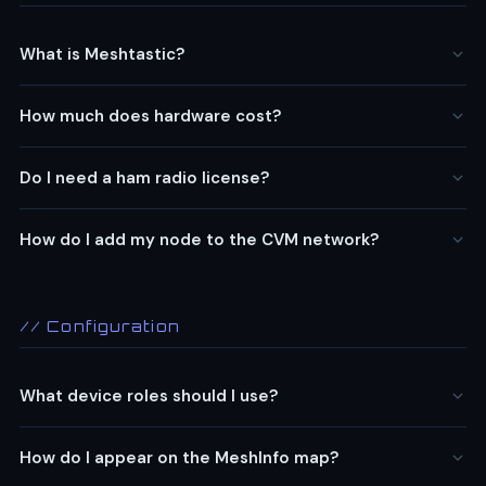
What is Meshtastic?
How much does hardware cost?
Do I need a ham radio license?
How do I add my node to the CVM network?
// Configuration
What device roles should I use?
How do I appear on the MeshInfo map?