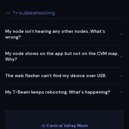
// Troubleshooting
My node isn't hearing any other nodes. What's
wrong?
My node shows on the app but not on the CVM map.
Why?
The web flasher can't find my device over USB.
My T-Beam keeps rebooting. What's happening?
Central Valley Mesh