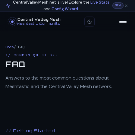
CentralValleyMesh.net is live! Explore the
Live Stats
NEW
and
Config Wizard
.
Central Valley Mesh
Meshtastic Community
Docs
/ FAQ
// COMMON QUESTIONS
FAQ
Answers to the most common questions about
Meshtastic and the Central Valley Mesh network.
// Getting Started